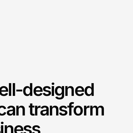
ell-designed
can transform
iness