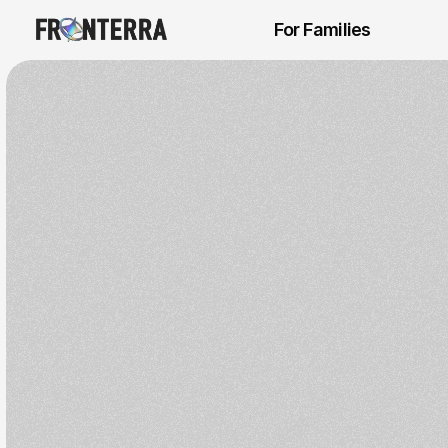
For Families