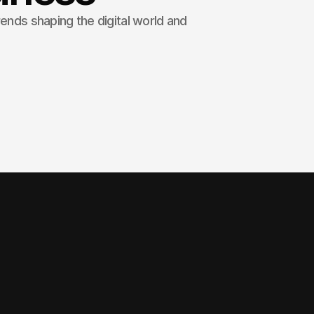
rends shaping the digital world and
o, we specialize in crafting
 websites that not only look
liver measurable results.
 Users expect pages to load instantly, and even a 