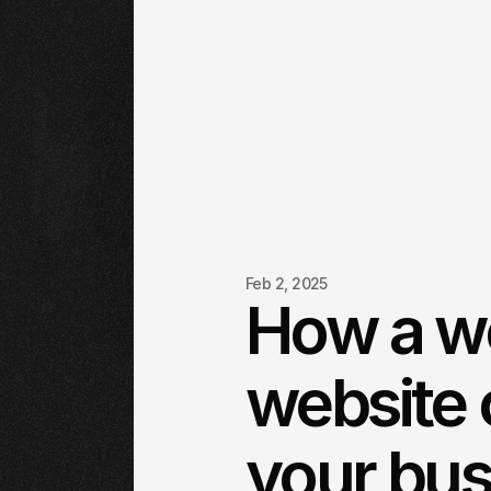
Feb 2, 2025
How a w
website 
your bus