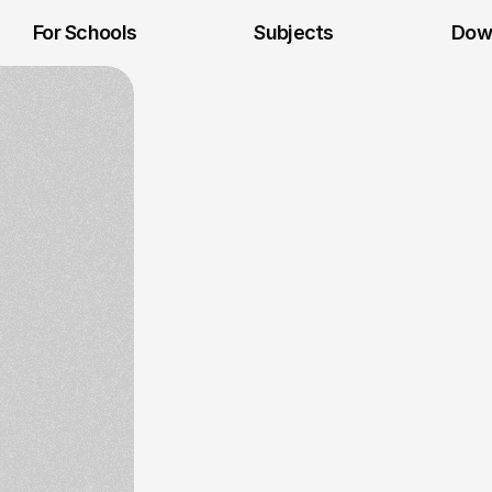
For Schools
Subjects
Dow