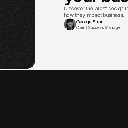
Discover the latest design t
how they impact business.
George Stern
Client Success Manager
At fabrica® Studi
high-performance
great but also de
A slow website is frustrating.