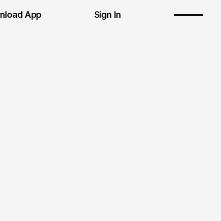
nload App
Sign In